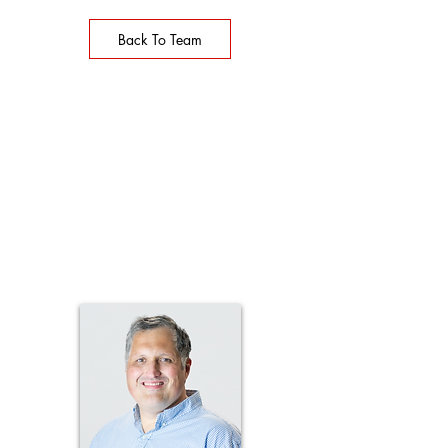
Back To Team