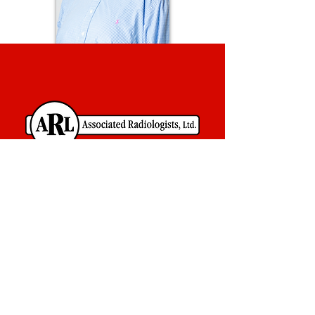
Contact Us
Associated Radiologists, Ltd.
800 South Church
Suite 101
Jonesboro, AR 72401
870-932-0639