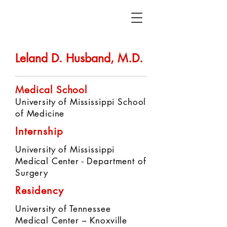
Leland D. Husband, M.D.
Medical School
University of Mississippi School
of Medicine
Internship
University of Mississippi
Medical Center - Department of
Surgery
Residency
University of Tennessee
Medical Center – Knoxville